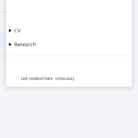
CV
Research
Last Updated Date : 07/02/2023