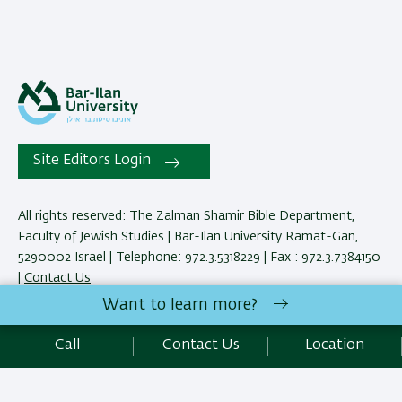
Site Editors Login
All rights reserved: The Zalman Shamir Bible Department,
Faculty of Jewish Studies | Bar-Ilan University Ramat-Gan,
5290002 Israel | Telephone: 972.3.5318229 | Fax : 972.3.7384150
|
Contact Us
Want to learn more?
Development:
Center of IT & IS BIU.
Call
Contact Us
Location
Accessibility Statement
Privacy Policy
Terms of use