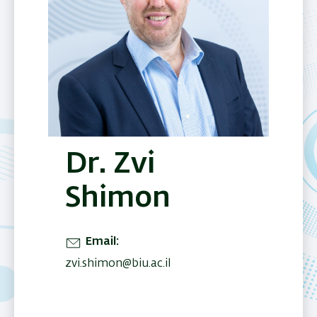
Dr. Zvi
Shimon
Email
zvi.shimon@biu.ac.il