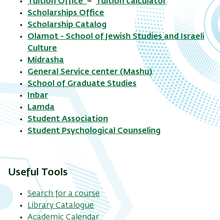
Tuition Office
–
Tuition calculator
Scholarships Office
Scholarship Catalog
Olamot - School of Jewish Studies and Israeli
Culture
Midrasha
General Service center (Mashu)
School of Graduate Studies
Inbar
Lamda
Student Association
Student Psychological Counseling
Useful Tools
Search for a course
Library Catalogue
Academic Calendar