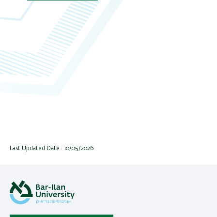
Last Updated Date : 10/05/2026