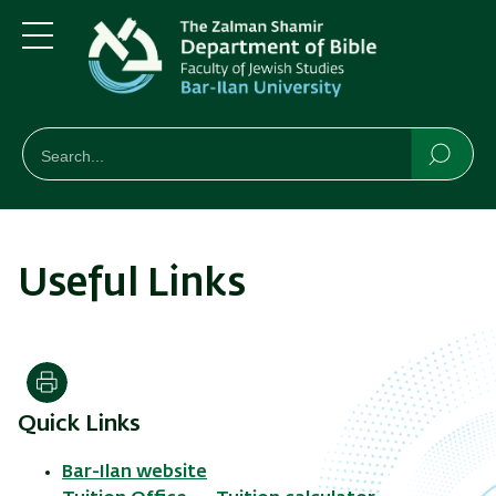
Skip
Skip
to
to
main
main
Menu
content
Navigation
חיפוש
Search
Searc
Useful Links
Print
Quick Links
Bar-Ilan website